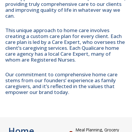
providing truly comprehensive care to our clients
and improving quality of life in whatever way we
can.
This unique approach to home care involves
creating a custom care plan for every client. Each
care plan is led by a Care Expert, who oversees the
client’s caregiving services. Each Qualicare home
care agency has a local Care Expert, many of
whom are Registered Nurses.
Our commitment to comprehensive home care
stems from our founders’ experience as family
caregivers, and it’s reflected in the values that
empower our brand today.
Home
Meal Planning, Grocery