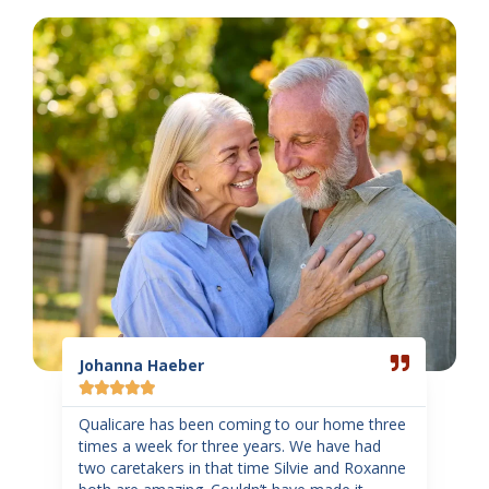
Read
Read
More
More
Johanna Haeber
Sand
Gar







ome
Qualicare has been coming to our home three
d of
times a week for three years. We have had
Such
two caretakers in that time Silvie and Roxanne
staff