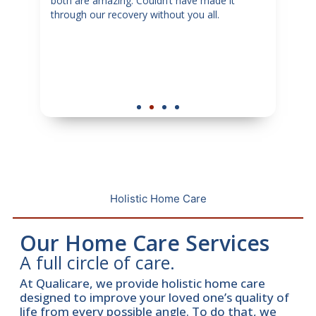
my
both are amazing. Couldn’t have made it
sugg
through our recovery without you all.
in ne
tful
dedi
y
senio
hey
Holistic Home Care
Our Home Care Services
A full circle of care.
At Qualicare, we provide holistic home care
designed to improve your loved one’s quality of
life from every possible angle. To do that, we