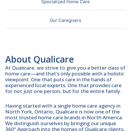
Specialized Home Care
Our Caregivers
About Qualicare
At Qualicare, we strive to give you a better class of
home care—and that’s only possible with a holistic
viewpoint. One that puts care in the hands of
experienced local experts. One that provides care
for not just one person, but for the entire family.
Having started with a single home care agency in
North York, Ontario, Qualicare is now one of the
most trusted home care brands in North America.
We distinguish ourselves by bringing our unique
360° Approach into the homes of Qualicare clients,