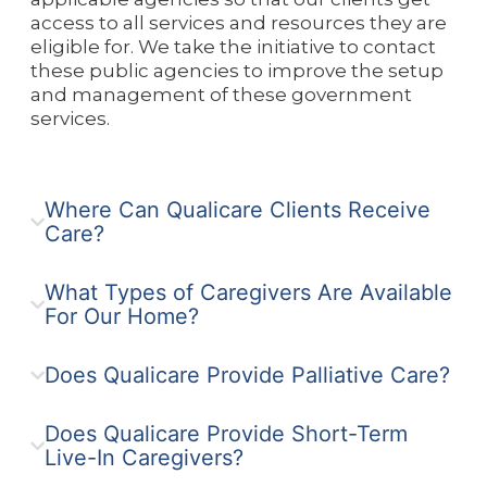
access to all services and resources they are
eligible for. We take the initiative to contact
these public agencies to improve the setup
and management of these government
services.
Where Can Qualicare Clients Receive
Care?
What Types of Caregivers Are Available
For Our Home?
Does Qualicare Provide Palliative Care?
Does Qualicare Provide Short-Term
Live-In Caregivers?