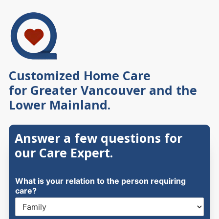
Skip
to
content
Customized Home Care
for Greater Vancouver and the
Lower Mainland.
Answer a few questions for
our Care Expert.
What is your relation to the person requiring
care?