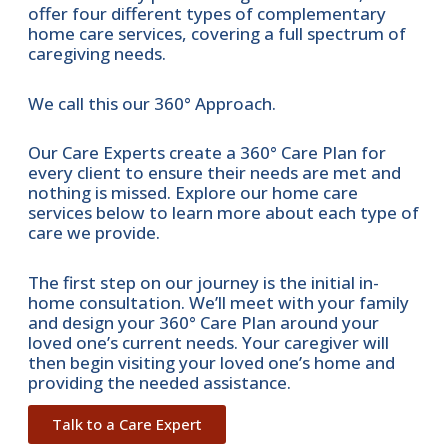
offer four different types of complementary
home care services, covering a full spectrum of
caregiving needs.
We call this our 360° Approach.
Our Care Experts create a 360° Care Plan for
every client to ensure their needs are met and
nothing is missed. Explore our home care
services below to learn more about each type of
care we provide.
The first step on our journey is the initial in-
home consultation. We’ll meet with your family
and design your 360° Care Plan around your
loved one’s current needs. Your caregiver will
then begin visiting your loved one’s home and
providing the needed assistance.
Talk to a Care Expert