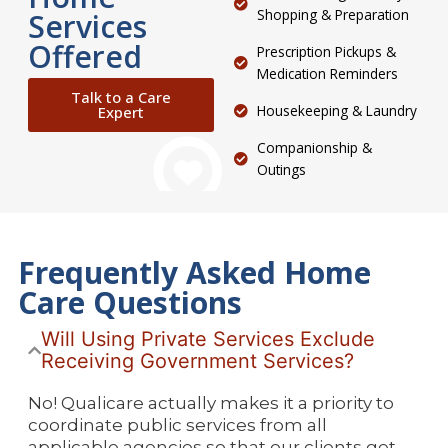
Shopping & Preparation
Services
Offered
Prescription Pickups &
Medication Reminders
Talk to a Care
Housekeeping & Laundry
Expert
Companionship &
Outings
Frequently Asked Home
Care Questions
Will Using Private Services Exclude
Receiving Government Services?
No! Qualicare actually makes it a priority to
coordinate public services from all
applicable agencies so that our clients get