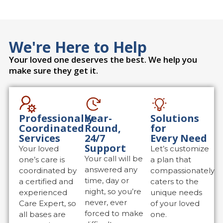
We're Here to Help
Your loved one deserves the best. We help you
make sure they get it.
Professionally
Year-
Solutions
Coordinated
Round,
for
Services
24/7
Every Need
Support
Your loved
Let’s customize
Your call will be
one’s care is
a plan that
answered any
coordinated by
compassionately
time, day or
a certified and
caters to the
night, so you’re
experienced
unique needs
never, ever
Care Expert, so
of your loved
forced to make
all bases are
one.