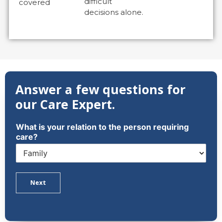
difficult
covered
decisions alone.
Answer a few questions for
our Care Expert.
What is your relation to the person requiring
care?
Next