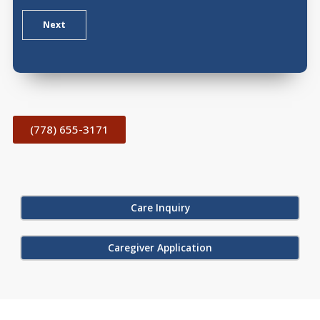
Next
(778) 655-3171
Care Inquiry
Caregiver Application