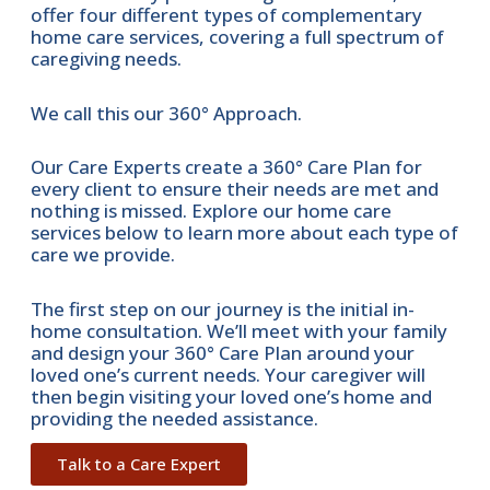
offer four different types of complementary
home care services, covering a full spectrum of
caregiving needs.
We call this our 360° Approach.
Our Care Experts create a 360° Care Plan for
every client to ensure their needs are met and
nothing is missed. Explore our home care
services below to learn more about each type of
care we provide.
The first step on our journey is the initial in-
home consultation. We’ll meet with your family
and design your 360° Care Plan around your
loved one’s current needs. Your caregiver will
then begin visiting your loved one’s home and
providing the needed assistance.
Talk to a Care Expert