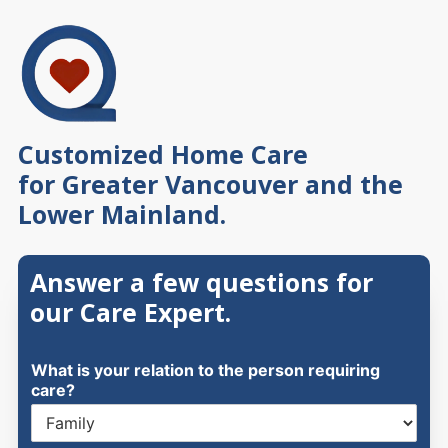
Skip
to
content
Customized Home Care
for Greater Vancouver and the
Lower Mainland.
Answer a few questions for
our Care Expert.
What is your relation to the person requiring
care?