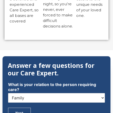
night, so you’re
experienced
unique needs
never, ever
Care Expert, so
of your loved
forced to make
all bases are
one.
difficult
covered
decisions alone.
Answer a few questions for
our Care Expert.
What is your relation to the person requiring
care?
Next