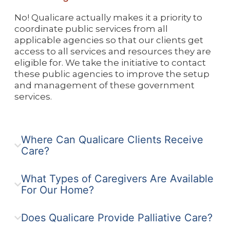
No! Qualicare actually makes it a priority to
coordinate public services from all
applicable agencies so that our clients get
access to all services and resources they are
eligible for. We take the initiative to contact
these public agencies to improve the setup
and management of these government
services.
Where Can Qualicare Clients Receive
Care?
What Types of Caregivers Are Available
For Our Home?
Does Qualicare Provide Palliative Care?