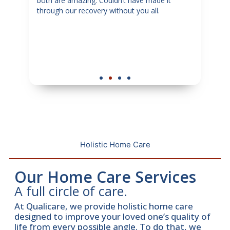
my
both are amazing. Couldn’t have made it
sugg
through our recovery without you all.
in ne
tful
dedi
y
senio
hey
Holistic Home Care
Our Home Care Services
A full circle of care.
At Qualicare, we provide holistic home care
designed to improve your loved one’s quality of
life from every possible angle. To do that, we