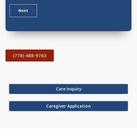
Next
(778) 488-9763
Care Inquiry
Caregiver Application