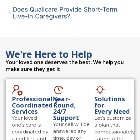
Does Qualicare Provide Short-Term
Live-In Caregivers?
We're Here to Help
Your loved one deserves the best. We help you
make sure they get it.
Professionally
Year-
Solutions
Coordinated
Round,
for
Services
24/7
Every Need
Support
Your loved
Let’s customize
Your call will be
one’s care is
a plan that
answered any
coordinated by
compassionately
time, day or
a certified and
caters to the