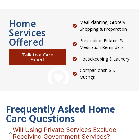
Home
Meal Planning, Grocery
Shopping & Preparation
Services
Offered
Prescription Pickups &
Medication Reminders
Talk to a Care
Housekeeping & Laundry
Expert
Companionship &
Outings
Frequently Asked Home
Care Questions
Will Using Private Services Exclude
Receiving Government Services?