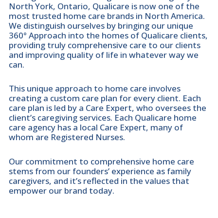
North York, Ontario, Qualicare is now one of the
most trusted home care brands in North America.
We distinguish ourselves by bringing our unique
360° Approach into the homes of Qualicare clients,
providing truly comprehensive care to our clients
and improving quality of life in whatever way we
can.
This unique approach to home care involves
creating a custom care plan for every client. Each
care plan is led by a Care Expert, who oversees the
client’s caregiving services. Each Qualicare home
care agency has a local Care Expert, many of
whom are Registered Nurses.
Our commitment to comprehensive home care
stems from our founders’ experience as family
caregivers, and it’s reflected in the values that
empower our brand today.