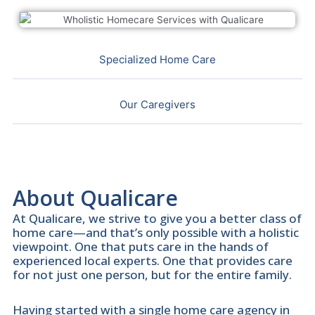
Specialized Home Care
Our Caregivers
About Qualicare
At Qualicare, we strive to give you a better class of
home care—and that’s only possible with a holistic
viewpoint. One that puts care in the hands of
experienced local experts. One that provides care
for not just one person, but for the entire family.
Having started with a single home care agency in