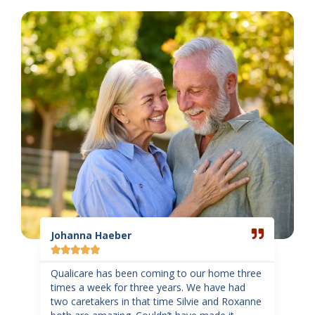
Read
Read
More
More
Johanna Haeber
Sand
Gar







ome
Qualicare has been coming to our home three
d of
times a week for three years. We have had
Such
two caretakers in that time Silvie and Roxanne
staff